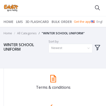
HOME
LMS
3D FLASHCARD
BULK ORDER
Get the app
Englis
Home
All Categories
"WINTER SCHOOL UNIFORM"
Sort by
WINTER SCHOOL
Newest
UNIFORM
Terms & conditions