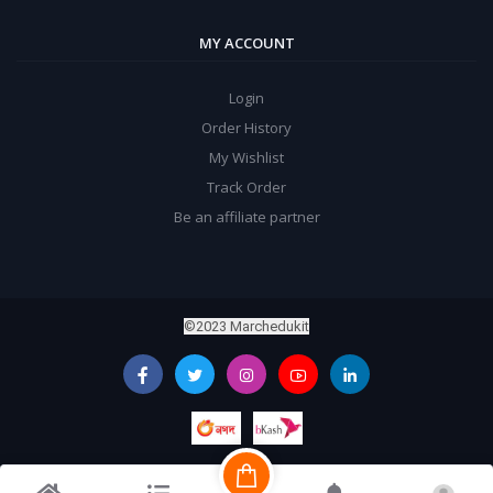
MY ACCOUNT
Login
Order History
My Wishlist
Track Order
Be an affiliate partner
©2023 Marchedukit