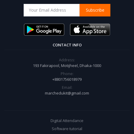
Subscribe
CONTACT INFO
Address:
193 Fakirapool, Motijheel, Dhaka-1000
Phone:
+8801756018979
Email:
marchedukit@gmail.com
Digital Attendance
Software tutorial