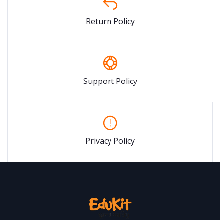
Return Policy
Support Policy
Privacy Policy